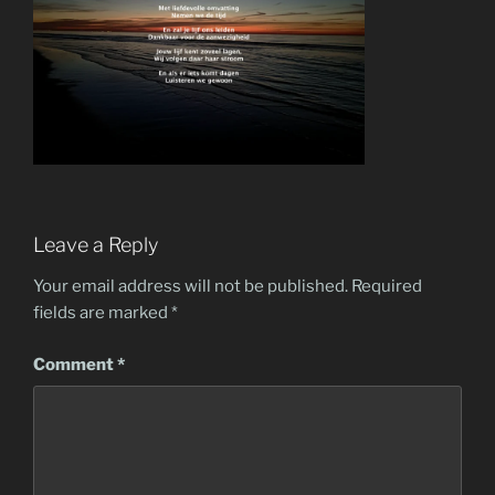
Leave a Reply
Your email address will not be published.
Required
fields are marked
*
Comment
*