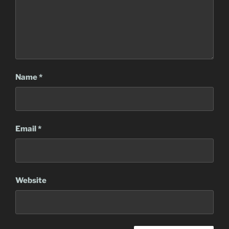
Name
*
Email
*
Website