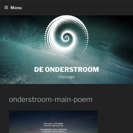
Menu
Skip
to
content
DE ONDERSTROOM
massage
onderstroom-main-poem