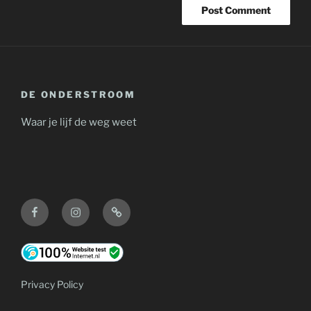
DE ONDERSTROOM
Waar je lijf de weg weet
Facebook
Instagram
Contact
Privacy Policy